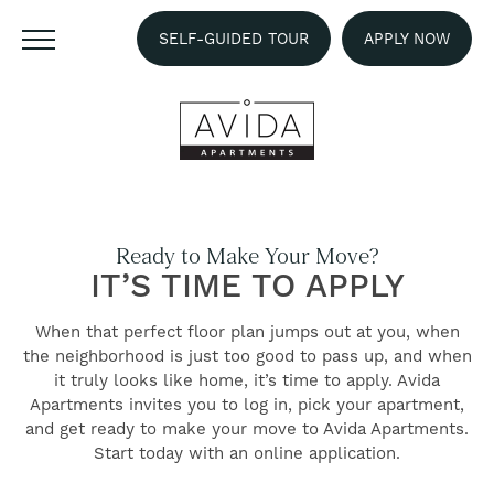
SELF-GUIDED TOUR
APPLY NOW
Ready to Make Your Move?
IT’S TIME TO APPLY
When that perfect floor plan jumps out at you, when
the neighborhood is just too good to pass up, and when
it truly looks like home, it’s time to apply. Avida
Apartments invites you to log in, pick your apartment,
and get ready to make your move to Avida Apartments.
FIND YOUR HOME
Start today with an online application.