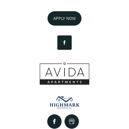
AMENITIES
APPLY NOW
FLOOR PLANS
NEIGHBORHOOD
GALLERY
EXPECTED FEES
SELF-GUIDED TOURS
CONTACT US