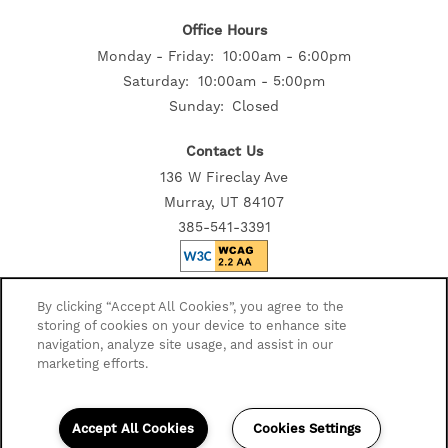
Office Hours
Monday - Friday:
10:00am - 6:00pm
RESIDENTS
Saturday:
10:00am - 5:00pm
Sunday:
Closed
Contact Us
136 W Fireclay Ave
Murray, UT 84107
385-541-3391
Privacy Policy
By clicking “Accept All Cookies”, you agree to the
storing of cookies on your device to enhance site
Accessibility Statement
navigation, analyze site usage, and assist in our
Disclosures
marketing efforts.
Copyright ©
2026
Avida Apartments
Accept All Cookies
Cookies Settings
Equal Opportunity Housing
Handicap Friendly