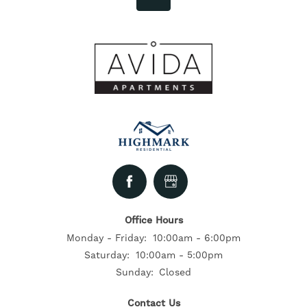
Office Hours
Monday - Friday:
10:00am - 6:00pm
Saturday:
10:00am - 5:00pm
Sunday:
Closed
Contact Us