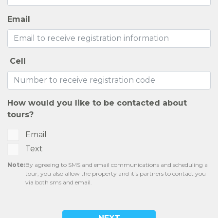
EXPECTED FEES
SELF-GUIDED TOURS
CONTACT US
RESIDENTS