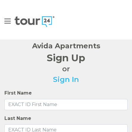
FIND YOUR HOME
AMENITIES
FLOOR PLANS
NEIGHBORHOOD
GALLERY