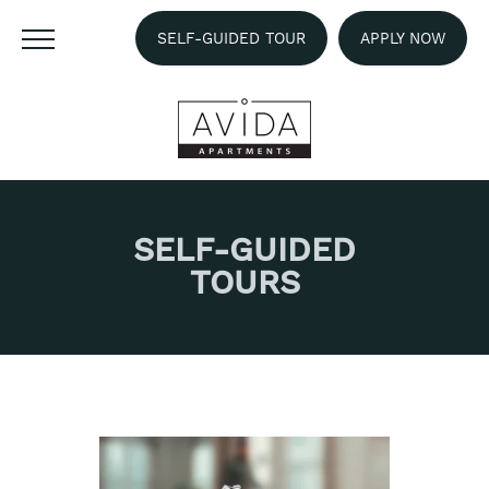
SELF-GUIDED TOUR
APPLY NOW
SELF-GUIDED
TOURS