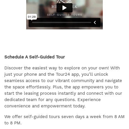
Schedule A Self-Guided Tour
Discover the easiest way to explore on your own! With
just your phone and the Tour24 app, you’ll unlock
seamless access to our vibrant community and navigate
the space effortlessly. Plus, the app empowers you to
start the leasing process instantly and connect with our
dedicated team for any questions. Experience
convenience and empowerment today.
We offer self-guided tours seven days a week from 8 AM
to 8 PM.