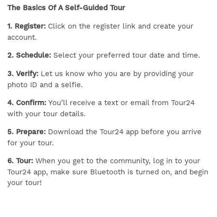
The Basics Of A Self-Guided Tour
1. Register:
Click on the register link and create your
account.
2. Schedule:
Select your preferred tour date and time.
3. Verify:
Let us know who you are by providing your
photo ID and a selfie.
4. Confirm:
You’ll receive a text or email from Tour24
with your tour details.
5. Prepare:
Download the Tour24 app before you arrive
for your tour.
6. Tour:
When you get to the community, log in to your
Tour24 app, make sure Bluetooth is turned on, and begin
your tour!