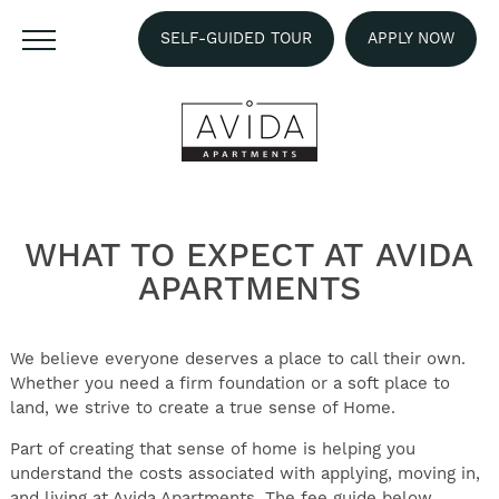
SELF-GUIDED TOUR
APPLY NOW
WHAT TO EXPECT AT
AVIDA
APARTMENTS
We believe everyone deserves a place to call their own.
Whether you need a firm foundation or a soft place to
land, we strive to create a true sense of Home.
Part of creating that sense of home is helping you
understand the costs associated with applying, moving in,
and living at Avida Apartments. The fee guide below