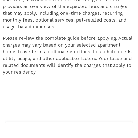
provides an overview of the expected fees and charges
that may apply, including one-time charges, recurring
monthly fees, optional services, pet-related costs, and
usage-based expenses.
Please review the complete guide before applying. Actual
charges may vary based on your selected apartment
home, lease terms, optional selections, household needs,
utility usage, and other applicable factors. Your lease and
related documents will identify the charges that apply to
your residency.