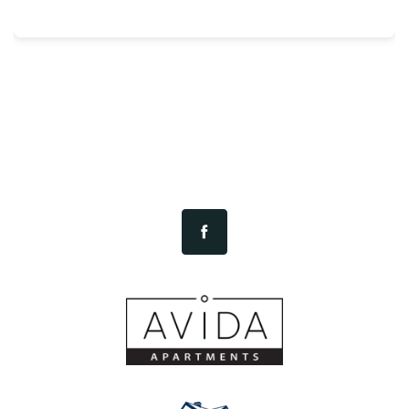
CONTACT US
RESIDENTS