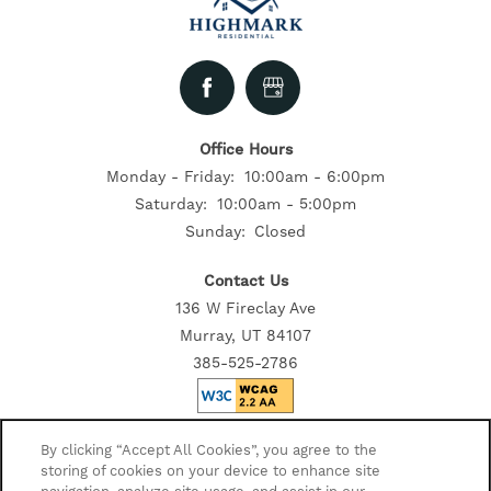
Office Hours
Monday - Friday:
10:00am - 6:00pm
Saturday:
10:00am - 5:00pm
Sunday:
Closed
Contact Us
136 W Fireclay Ave
Murray, UT 84107
385-525-2786
Privacy Policy
By clicking “Accept All Cookies”, you agree to the
storing of cookies on your device to enhance site
Accessibility Statement