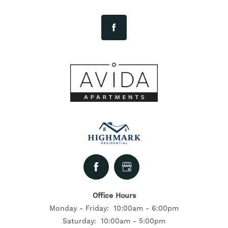
FLOOR PLANS
NEIGHBORHOOD
GALLERY
EXPECTED FEES
SELF-GUIDED TOURS
Office Hours
CONTACT US
Monday - Friday:
10:00am - 6:00pm
Saturday:
10:00am - 5:00pm