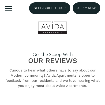
SELF-GUIDED TOUR
APPLY NOW
Get the Scoop With
OUR REVIEWS
Curious to hear what others have to say about our
Modern community? Avida Apartments is open to
feedback from our residents and we love hearing what
FIND YOUR HOME
you enjoy most about Avida Apartments.
AMENITIES